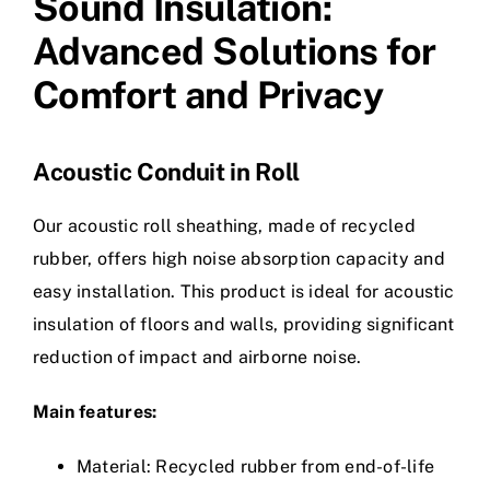
Sound Insulation:
Advanced Solutions for
Comfort and Privacy
Acoustic Conduit in Roll
Our acoustic roll sheathing, made of recycled
rubber, offers high noise absorption capacity and
easy installation. This product is ideal for acoustic
insulation of floors and walls, providing significant
reduction of impact and airborne noise.
Main features:
Material: Recycled rubber from end-of-life