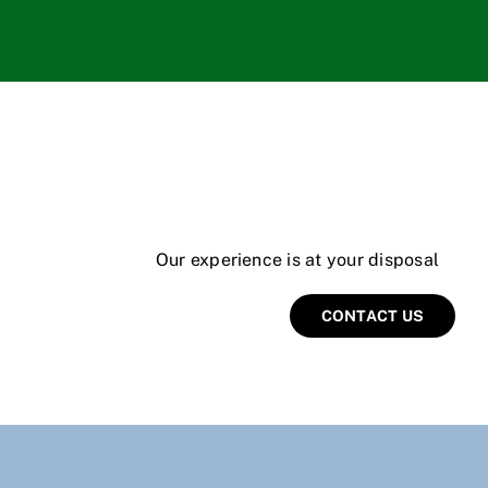
Our experience is at your disposal
CONTACT US