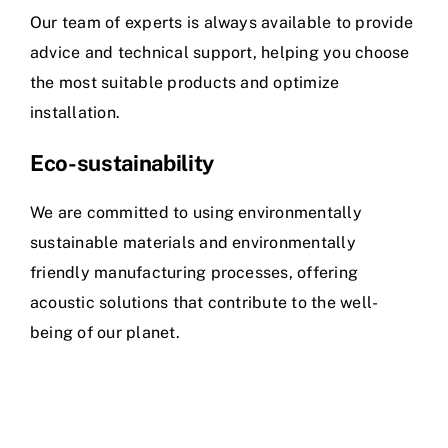
Our team of experts is always available to provide
advice and technical support, helping you choose
the most suitable products and optimize
installation.
Eco-sustainability
We are committed to using environmentally
sustainable materials and environmentally
friendly manufacturing processes, offering
acoustic solutions that contribute to the well-
being of our planet.