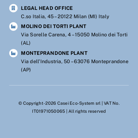
LEGAL HEAD OFFICE
C.so Italia, 45 – 20122 Milan (MI) Italy
MOLINO DEI TORTI PLANT
Via Sorelle Carena, 4 – 15050 Molino dei Torti
(AL)
MONTEPRANDONE PLANT
Via dell’Industria, 50 – 63076 Monteprandone
(AP)
© Copyright - 2026 Casei Eco-System srl | VAT No.
IT01971050065 | All rights reserved