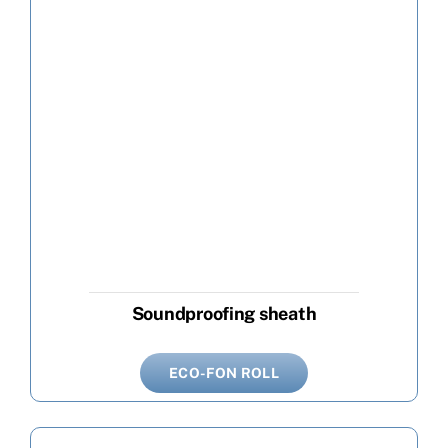
Soundproofing sheath
ECO-FON ROLL