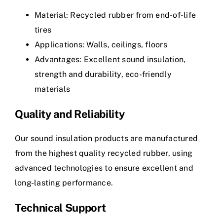
Material: Recycled rubber from end-of-life
tires
Applications: Walls, ceilings, floors
Advantages: Excellent sound insulation,
strength and durability, eco-friendly
materials
Quality and Reliability
Our sound insulation products are manufactured
from the highest quality recycled rubber, using
advanced technologies to ensure excellent and
long-lasting performance.
Technical Support