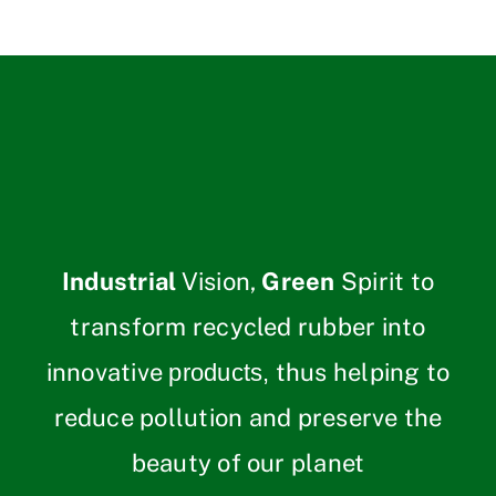
Industrial
Vision,
Green
Spirit to
transform recycled rubber into
innovative
thus helping to
products,
reduce pollution and preserve the
beauty of our planet