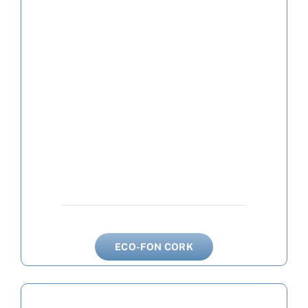
ECO-FON CORK