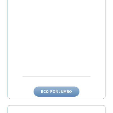
ECO-FON JUMBO