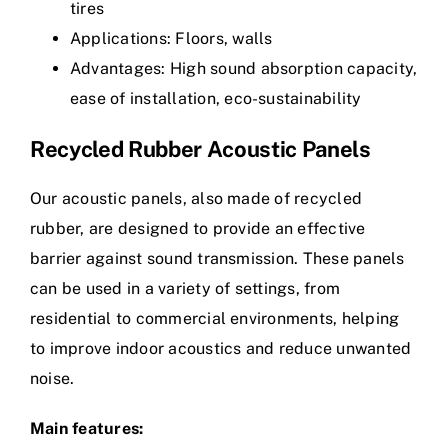
tires
Applications: Floors, walls
Advantages: High sound absorption capacity,
ease of installation, eco-sustainability
Recycled Rubber Acoustic Panels
Our acoustic panels, also made of recycled
rubber, are designed to provide an effective
barrier against sound transmission. These panels
can be used in a variety of settings, from
residential to commercial environments, helping
to improve indoor acoustics and reduce unwanted
noise.
Main features: