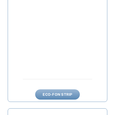
ECO-FON STRIP