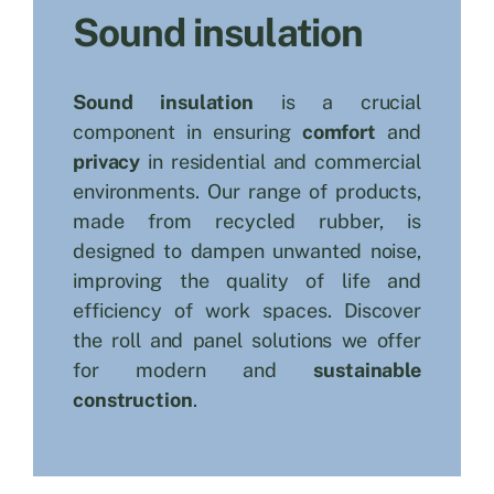
Sound insulation
Search
for:
Sound insulation
is a crucial
component in ensuring
comfort
and
privacy
in residential and commercial
environments. Our range of products,
made from recycled rubber, is
designed to dampen unwanted noise,
improving the quality of life and
efficiency of work spaces. Discover
the roll and panel solutions we offer
for modern and
sustainable
construction
.