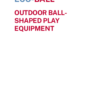
Search
OUTDOOR BALL-
for:
SHAPED PLAY
EQUIPMENT