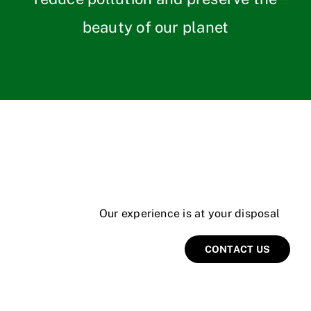
beauty of our planet
Our experience is at your disposal
CONTACT US