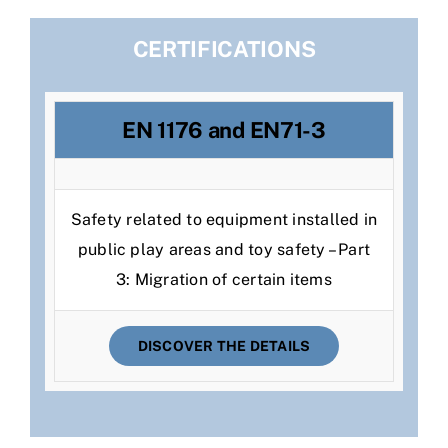
CERTIFICATIONS
EN 1176 and EN71-3
Safety related to equipment installed in
public play areas and toy safety – Part
3: Migration of certain items
DISCOVER THE DETAILS