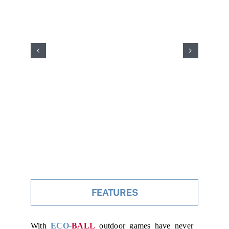
FEATURES
With
ECO-
BALL
outdoor games have never