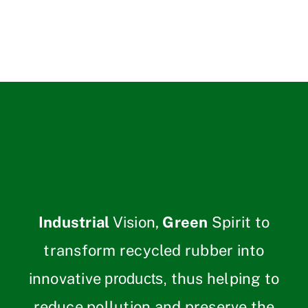
Industrial
Vision,
Green
Spirit to
transform recycled rubber into
innovative
thus helping to
products,
reduce pollution and preserve the