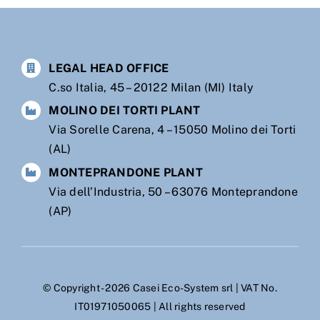
LEGAL HEAD OFFICE
C.so Italia, 45 – 20122 Milan (MI) Italy
MOLINO DEI TORTI PLANT
Via Sorelle Carena, 4 – 15050 Molino dei Torti
(AL)
MONTEPRANDONE PLANT
Via dell’Industria, 50 – 63076 Monteprandone
(AP)
© Copyright - 2026 Casei Eco-System srl | VAT No.
IT01971050065 | All rights reserved