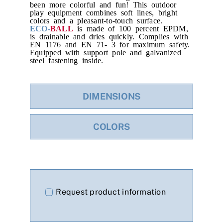
been more colorful and fun! This outdoor
play equipment combines soft lines, bright
colors and a pleasant-to-touch surface.
ECO-
BALL
is made of 100 percent EPDM,
is drainable and dries quickly. Complies with
EN 1176 and EN 71- 3 for maximum safety.
Equipped with support pole and galvanized
steel fastening inside.
DIMENSIONS
COLORS
Request product information