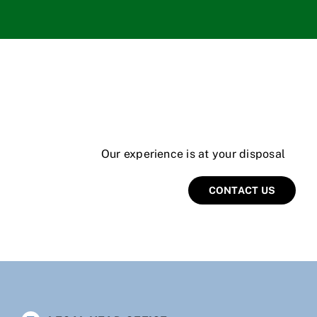
Our experience is at your disposal
CONTACT US