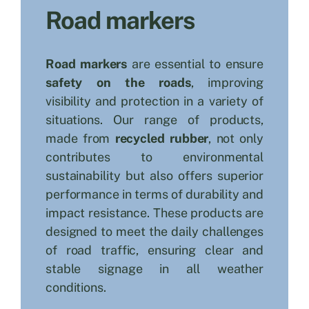
Road markers
Search
for:
Road markers
are essential to ensure
safety on the roads
, improving
visibility and protection in a variety of
situations. Our range of products,
made from
recycled rubber
, not only
contributes to environmental
sustainability but also offers superior
performance in terms of durability and
impact resistance. These products are
designed to meet the daily challenges
of road traffic, ensuring clear and
stable signage in all weather
conditions.