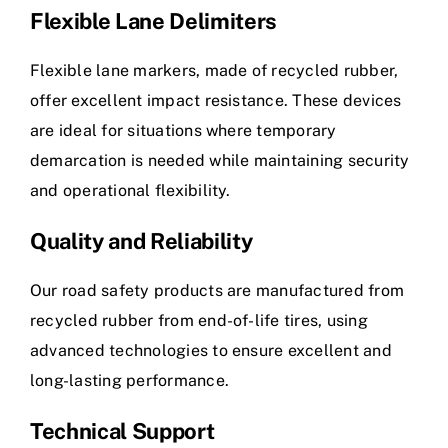
Flexible Lane Delimiters
Flexible lane markers, made of recycled rubber,
offer excellent impact resistance. These devices
are ideal for situations where temporary
demarcation is needed while maintaining security
and operational flexibility.
Quality and Reliability
Our road safety products are manufactured from
recycled rubber from end-of-life tires, using
advanced technologies to ensure excellent and
long-lasting performance.
Technical Support