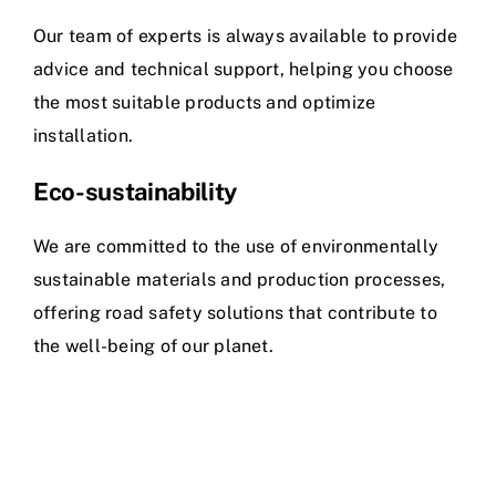
Our team of experts is always available to provide
advice and technical support, helping you choose
the most suitable products and optimize
installation.
Eco-sustainability
We are committed to the use of environmentally
sustainable materials and production processes,
offering road safety solutions that contribute to
the well-being of our planet.