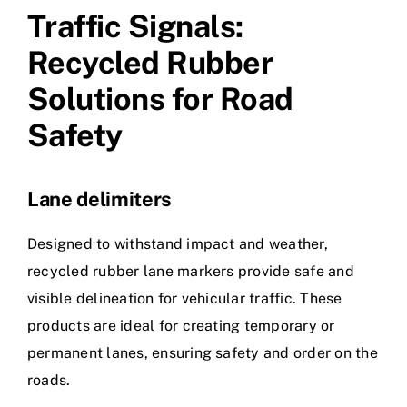
Traffic Signals:
Recycled Rubber
Solutions for Road
Safety
Lane delimiters
Designed to withstand impact and weather,
recycled rubber lane markers provide safe and
visible delineation for vehicular traffic. These
products are ideal for creating temporary or
permanent lanes, ensuring safety and order on the
roads.