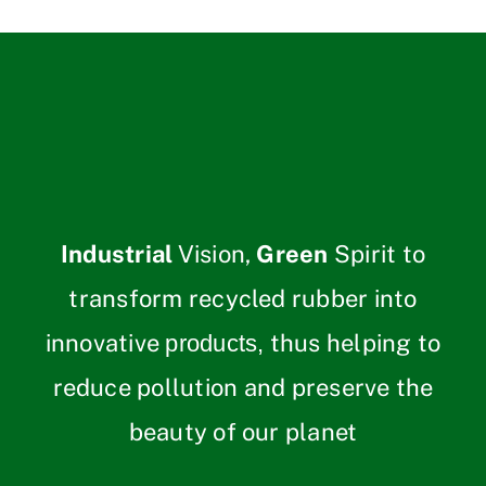
Industrial
Vision,
Green
Spirit to
transform recycled rubber into
innovative
thus helping to
products,
reduce pollution and preserve the
beauty of our planet