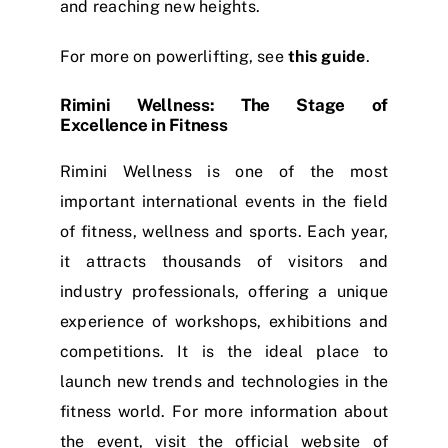
and reaching new heights.
For more on powerlifting, see
this guide
.
Rimini Wellness: The Stage of
Excellence in Fitness
Rimini Wellness is one of the most
important international events in the field
of fitness, wellness and sports. Each year,
it attracts thousands of visitors and
industry professionals, offering a unique
experience of workshops, exhibitions and
competitions. It is the ideal place to
launch new trends and technologies in the
fitness world. For more information about
the event, visit the official website of