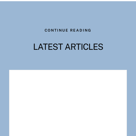
CONTINUE READING
LATEST ARTICLES