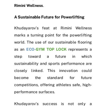
Rimini Wellness
.
A Sustainable Future for Powerlifting
Khudayarov’s feat at Rimini Wellness
marks a turning point for the powerlifting
world. The use of our sustainable flooring
as an
ECO-
GYM TOP LOCK
represents a
step toward a future in which
sustainability and sports performance are
closely linked. This innovation could
become the standard for future
competitions, offering athletes safe, high-
performance surfaces.
Khudayarov’s success is not only a