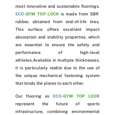
most innovative and sustainable floorings.
ECO-
GYM TOP LOCK
is made from SBR
rubber, obtained from end-of-life tires.
This surface offers excellent impact
absorption and stability properties, which
are essential to ensure the safety and
performance of high-level
athletes.Available in multiple thicknesses,
it is particularly stable due to the use of
the unique mechanical fastening system
that binds the plates to each other.
Our flooring as
ECO-
GYM TOP LOCK
represent the future of sports
infrastructure, combining environmental