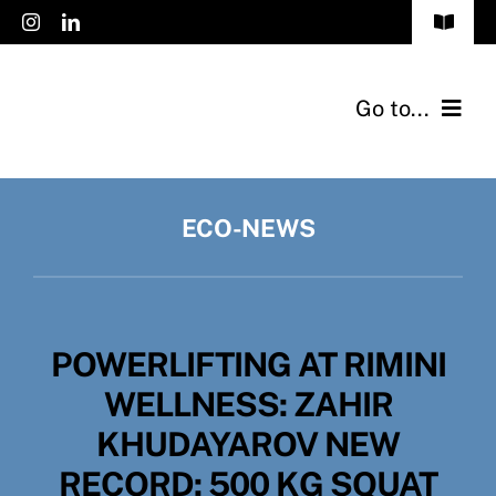
Skip
Toggle
to
Navigat
FAQs
content
Go to...
Accessibility
Products
Privacy Policy
ECO-NEWS
Applications
Cookies Policy
Catalogs
Jobs
POWERLIFTING AT RIMINI
Eco-News
English
WELLNESS: ZAHIR
Contact
KHUDAYAROV NEW
RECORD: 500 KG SQUAT
About Us