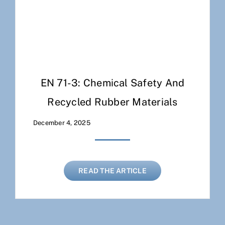
EN 71-3: Chemical Safety And
Recycled Rubber Materials
December 4, 2025
READ THE ARTICLE