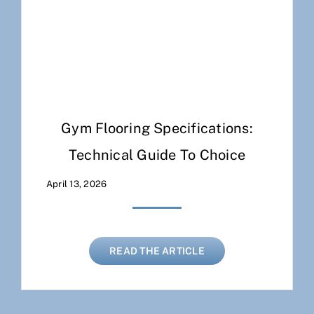
Gym Flooring Specifications:
Technical Guide To Choice
April 13, 2026
READ THE ARTICLE