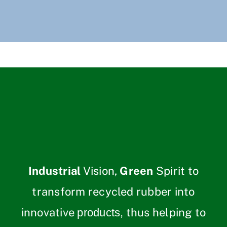
Industrial
Vision,
Green
Spirit to
transform recycled rubber into
innovative
thus helping to
products,