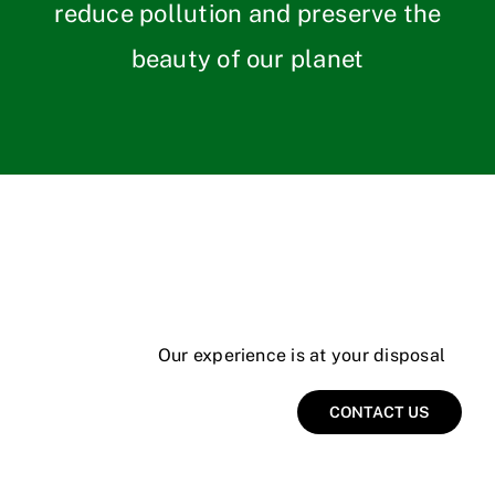
reduce pollution and preserve the
beauty of our planet
Our experience is at your disposal
CONTACT US