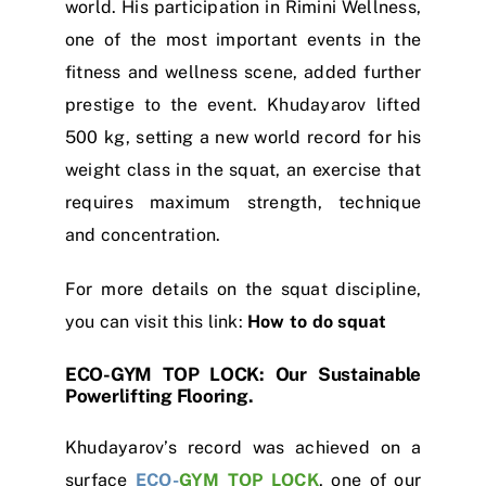
world. His participation in Rimini Wellness,
one of the most important events in the
fitness and wellness scene, added further
prestige to the event. Khudayarov lifted
500 kg, setting a new world record for his
weight class in the squat, an exercise that
requires maximum strength, technique
and concentration.
For more details on the squat discipline,
you can visit this link:
How to do squat
ECO-GYM TOP LOCK: Our Sustainable
Powerlifting Flooring.
Khudayarov’s record was achieved on a
surface
ECO-
GYM TOP LOCK
, one of our