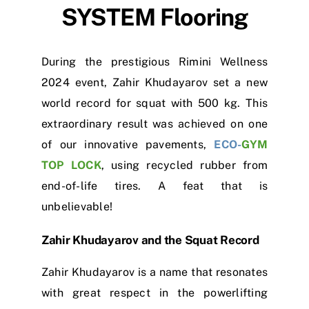
SYSTEM
Flooring
During the prestigious Rimini Wellness
2024 event, Zahir Khudayarov set a new
world record for squat with 500 kg. This
extraordinary result was achieved on one
of our innovative pavements,
ECO-
GYM
TOP LOCK
, using recycled rubber from
end-of-life tires. A feat that is
unbelievable!
Zahir Khudayarov and the Squat Record
Zahir Khudayarov is a name that resonates
with great respect in the powerlifting