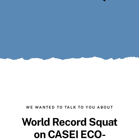
Search
for:
WE WANTED TO TALK TO YOU ABOUT
World Record Squat
on
CASEI ECO-