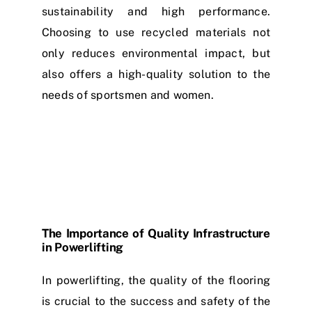
sustainability and high performance.
Choosing to use recycled materials not
only reduces environmental impact, but
also offers a high-quality solution to the
needs of sportsmen and women.
The Importance of Quality Infrastructure
in Powerlifting
In powerlifting, the quality of the flooring
is crucial to the success and safety of the