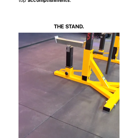
top
accomplishments
.
THE STAND.