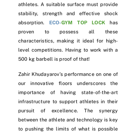
athletes. A suitable surface must provide
stability, strength and effective shock
absorption.
ECO-
GYM TOP LOCK
has
proven to possess all these
characteristics, making it ideal for high-
level competitions. Having to work with a
500 kg barbell is proof of that!
Zahir Khudayarov’s performance on one of
our innovative floors underscores the
importance of having state-of-the-art
infrastructure to support athletes in their
pursuit of excellence. The synergy
between the athlete and technology is key
to pushing the limits of what is possible