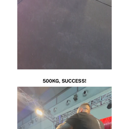
500KG, SUCCESS!