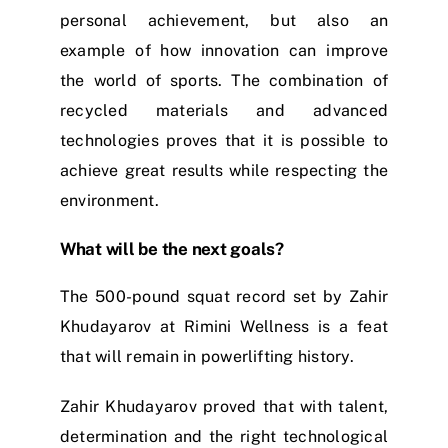
personal achievement, but also an
example of how innovation can improve
the world of sports. The combination of
recycled materials and advanced
technologies proves that it is possible to
achieve great results while respecting the
environment.
What will be the next goals?
The 500-pound squat record set by Zahir
Khudayarov at Rimini Wellness is a feat
that will remain in powerlifting history.
Zahir Khudayarov proved that with talent,
determination and the right technological