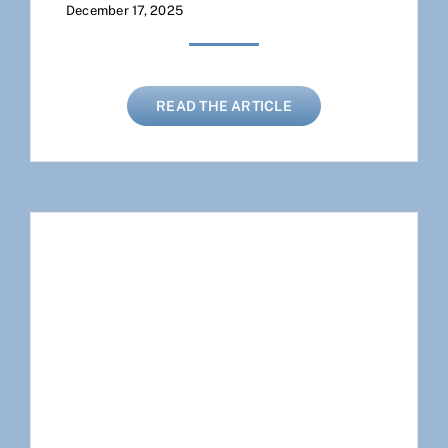
December 17, 2025
READ THE ARTICLE