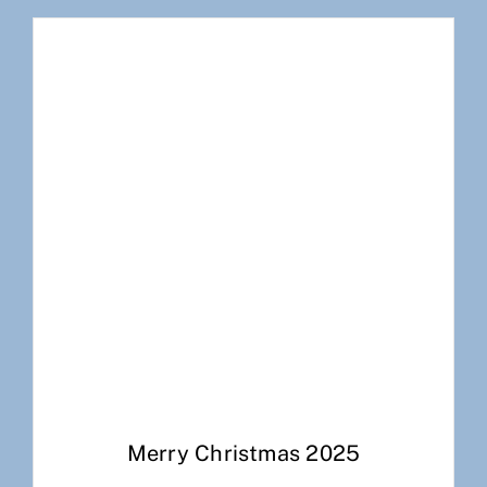
Merry Christmas 2025