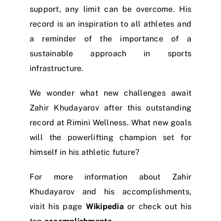
support, any limit can be overcome. His
record is an inspiration to all athletes and
a reminder of the importance of a
sustainable approach in sports
infrastructure.
We wonder what new challenges await
Zahir Khudayarov after this outstanding
record at Rimini Wellness. What new goals
will the powerlifting champion set for
himself in his athletic future?
For more information about Zahir
Khudayarov and his accomplishments,
visit his page
Wikipedia
or check out his