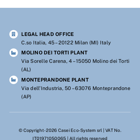
LEGAL HEAD OFFICE
C.so Italia, 45 – 20122 Milan (MI) Italy
MOLINO DEI TORTI PLANT
Via Sorelle Carena, 4 – 15050 Molino dei Torti
(AL)
MONTEPRANDONE PLANT
Via dell’Industria, 50 – 63076 Monteprandone
(AP)
© Copyright - 2026 Casei Eco-System srl | VAT No.
IT01971050065 | All rights reserved