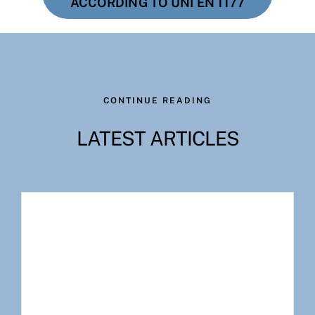
ACCORDING TO UNI EN 1177
CONTINUE READING
LATEST ARTICLES