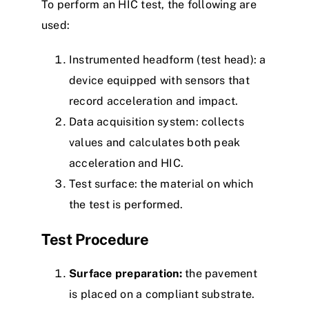
To perform an HIC test, the following are
used:
Instrumented headform (test head): a
device equipped with sensors that
record acceleration and impact.
Data acquisition system: collects
values and calculates both peak
acceleration and HIC.
Test surface: the material on which
the test is performed.
Test Procedure
Surface preparation:
the pavement
is placed on a compliant substrate.