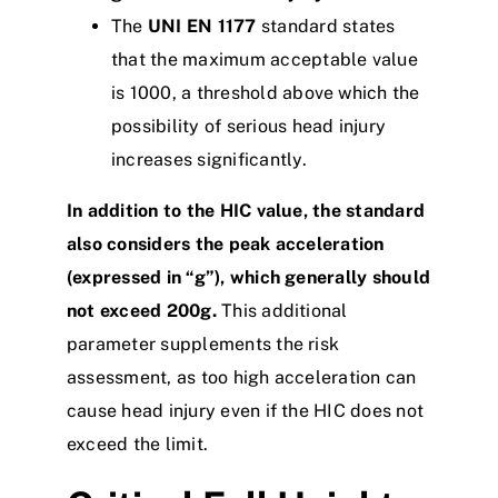
The
UNI
EN 1177
standard states
that the maximum acceptable value
is 1000, a threshold above which the
possibility of serious head injury
increases significantly.
In addition to the HIC value, the standard
also considers the peak acceleration
(expressed in “g”), which generally should
not exceed 200g.
This additional
parameter supplements the risk
assessment, as too high acceleration can
cause head injury even if the HIC does not
exceed the limit.