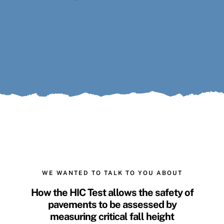
Search
for:
WE WANTED TO TALK TO YOU ABOUT
How the
HIC Test
allows the safety of
pavements to be assessed by
measuring
critical fall height