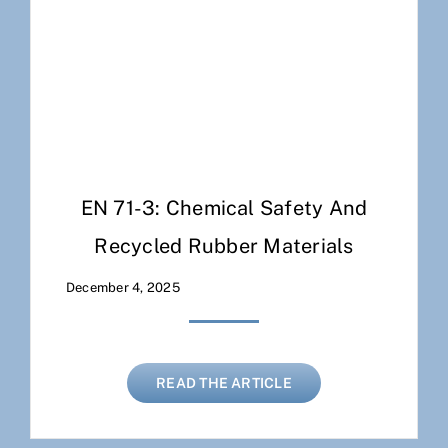
EN 71-3: Chemical Safety And
Recycled Rubber Materials
December 4, 2025
READ THE ARTICLE