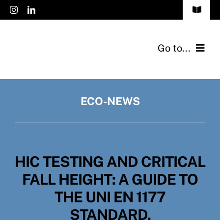
Skip
Toggle
to
Navigat
FAQs
content
Go to...
Accessibility
Products
Privacy Policy
ECO-NEWS
Applications
Cookies Policy
Catalogs
Jobs
HIC TESTING AND CRITICAL
Eco-News
English
FALL HEIGHT: A GUIDE TO
Contact
THE UNI EN 1177
STANDARD.
About Us