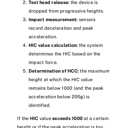
Test head release:
the device is
dropped from progressive heights.
Impact measurement:
sensors
record deceleration and peak
acceleration.
HIC value calculation:
the system
determines the HIC based on the
impact force.
Determination of HCC:
the maximum
height at which the HIC value
remains below 1000 (and the peak
acceleration below 200g) is
identified.
If the
HIC
value
exceeds 1000
at a certain
height or if the peak acceleration is too