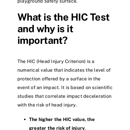
playground safety surface.
What is the HIC Test
and why is it
important?
The HIC (Head Injury Criterion) is a
numerical value that indicates the level of
protection offered by a surface in the
event of an impact. It is based on scientific
studies that correlate impact deceleration
with the risk of head injury.
The higher the HIC value, the
greater the risk of injury
.