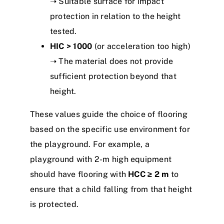
➝ Suitable surface for impact
protection in relation to the height
tested.
HIC > 1000
(or acceleration too high)
➝ The material does not provide
sufficient protection beyond that
height.
These values guide the choice of flooring
based on the specific use environment for
the playground. For example, a
playground with 2-m high equipment
should have flooring with
HCC ≥ 2 m
to
ensure that a child falling from that height
is protected.