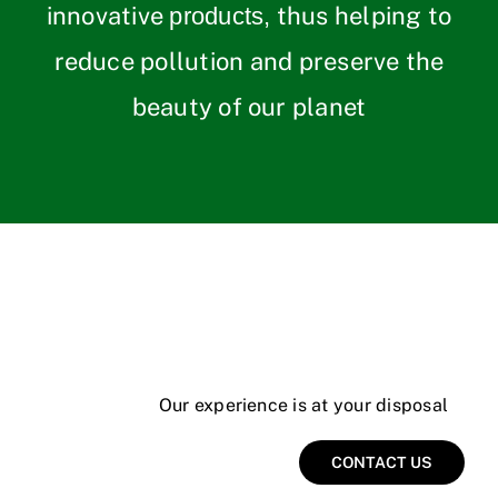
innovative
thus helping to
products,
reduce pollution and preserve the
beauty of our planet
Our experience is at your disposal
CONTACT US