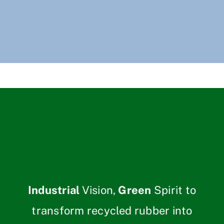
Industrial
Vision,
Green
Spirit to
transform recycled rubber into