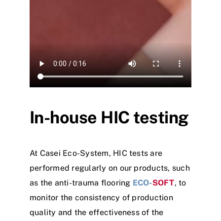
In-house HIC testing
At Casei Eco-System, HIC tests are
performed regularly on our products, such
as the anti-trauma flooring
ECO-
SOFT
, to
monitor the consistency of production
quality and the effectiveness of the