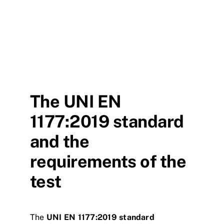
The UNI EN
1177:2019 standard
and the
requirements of the
test
The
UNI EN 1177:2019 standard