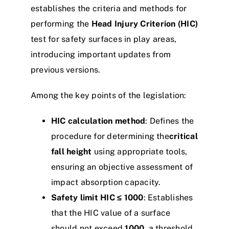
establishes the criteria and methods for
performing the
Head Injury Criterion (HIC)
test for safety surfaces in play areas,
introducing important updates from
previous versions.
Among the key points of the legislation:
HIC calculation method
: Defines the
procedure for determining the
critical
fall height
using appropriate tools,
ensuring an objective assessment of
impact absorption capacity.
Safety limit HIC ≤ 1000
: Establishes
that the HIC value of a surface
should not exceed
1000
, a threshold