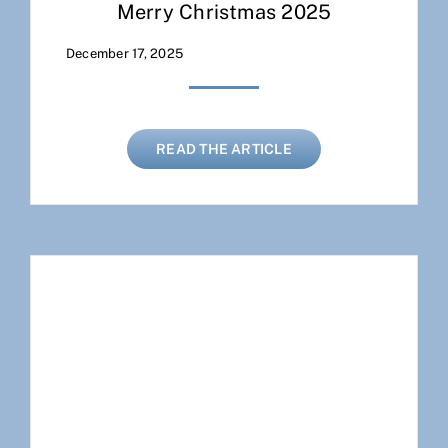
Merry Christmas 2025
December 17, 2025
READ THE ARTICLE