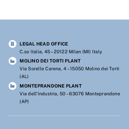
LEGAL HEAD OFFICE
C.so Italia, 45 – 20122 Milan (MI) Italy
MOLINO DEI TORTI PLANT
Via Sorelle Carena, 4 – 15050 Molino dei Torti
(AL)
MONTEPRANDONE PLANT
Via dell’Industria, 50 – 63076 Monteprandone
(AP)