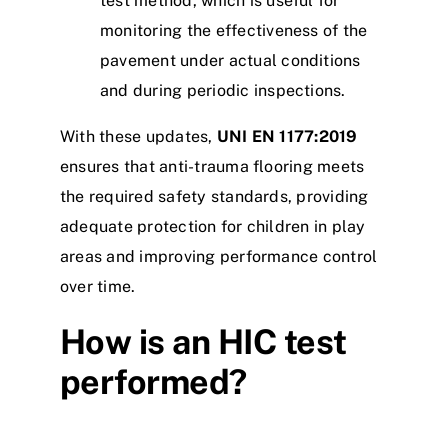
test method, which is useful for
monitoring the effectiveness of the
pavement under actual conditions
and during periodic inspections.
With these updates,
UNI EN 1177:2019
ensures that anti-trauma flooring meets
the required safety standards, providing
adequate protection for children in play
areas and improving performance control
over time.
How is an HIC test
performed?