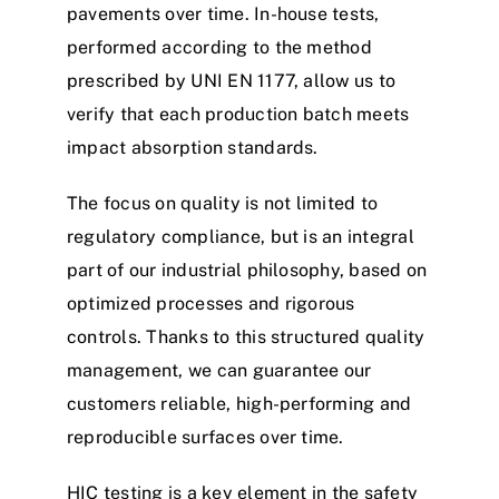
pavements over time. In-house tests,
performed according to the method
prescribed by UNI EN 1177, allow us to
verify that each production batch meets
impact absorption standards.
The focus on quality is not limited to
regulatory compliance, but is an integral
part of our industrial philosophy, based on
optimized processes and rigorous
controls. Thanks to this structured quality
management, we can guarantee our
customers reliable, high-performing and
reproducible surfaces over time.
HIC testing is a key element in the safety