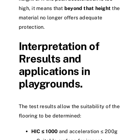
high, it means that
beyond that height
the
material no longer offers adequate
protection.
Interpretation of
Rresults and
applications in
playgrounds.
The test results allow the suitability of the
flooring to be determined:
HIC ≤ 1000
and acceleration ≤ 200g