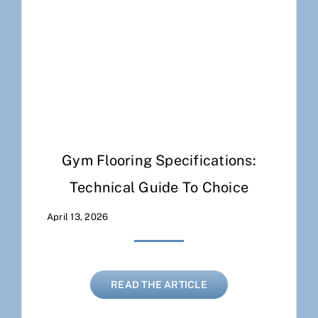
Gym Flooring Specifications:
Technical Guide To Choice
April 13, 2026
READ THE ARTICLE