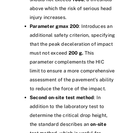
above which the risk of serious head
injury increases.
Parameter gmax 200
: Introduces an
additional safety criterion, specifying
that the peak deceleration of impact
must not exceed
200 g.
This
parameter complements the HIC
limit to ensure a more comprehensive
assessment of the pavement’s ability
to reduce the force of the impact.
Second on-site test method
: In
addition to the laboratory test to
determine the critical drop height,
the standard describes an
on-site