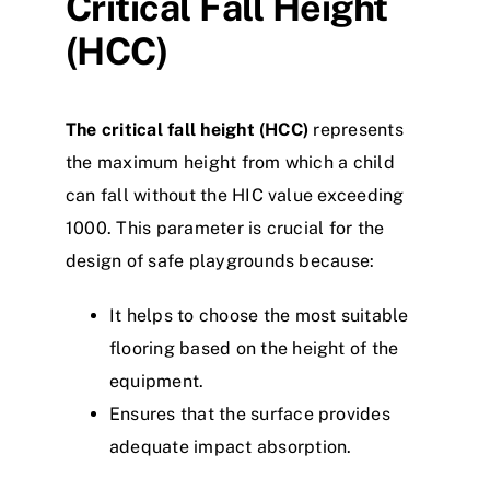
Critical Fall Height
(HCC)
The critical fall height (HCC)
represents
the maximum height from which a child
can fall without the HIC value exceeding
1000. This parameter is crucial for the
design of safe playgrounds because:
It helps to choose the most suitable
flooring based on the height of the
equipment.
Ensures that the surface provides
adequate impact absorption.