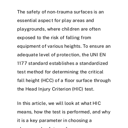
The safety of non-trauma surfaces is an
essential aspect for play areas and
playgrounds, where children are often
exposed to the risk of falling from
equipment of various heights. To ensure an
adequate level of protection, the UNI EN
1177 standard establishes a standardized
test method for determining the critical
fall height (HCC) of a floor surface through
the Head Injury Criterion (HIC) test.
In this article, we will look at what HIC
means, how the test is performed, and why
it is a key parameter in choosing a