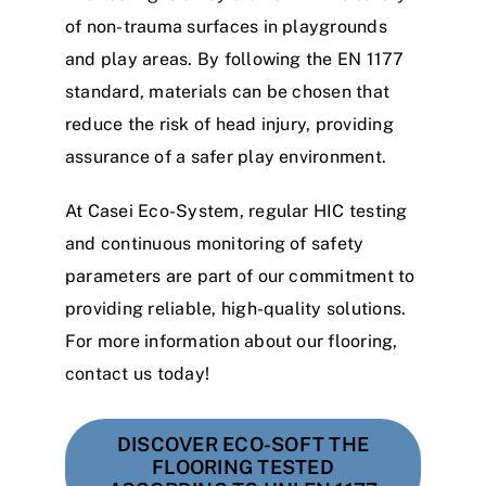
of non-trauma surfaces in playgrounds
and play areas. By following the EN 1177
standard, materials can be chosen that
reduce the risk of head injury, providing
assurance of a safer play environment.
At Casei Eco-System, regular HIC testing
and continuous monitoring of safety
parameters are part of our commitment to
providing reliable, high-quality solutions.
For more information about our flooring,
contact us today!
DISCOVER ECO-SOFT THE
FLOORING TESTED